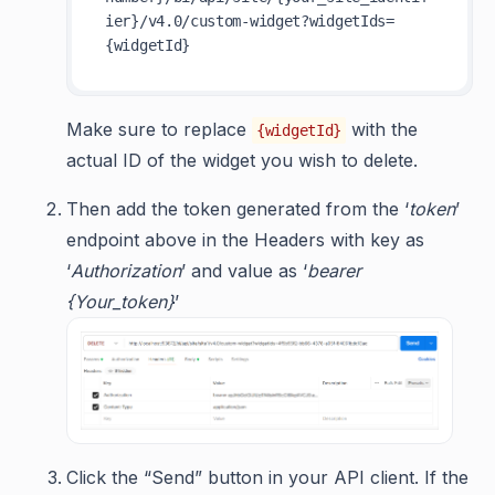
ier}/v4.0/custom-widget?widgetIds=
Make sure to replace
with the
{widgetId}
actual ID of the widget you wish to delete.
Then add the token generated from the ‘
token
’
endpoint above in the Headers with key as
‘
Authorization
’ and value as ‘
bearer
{Your_token}
’
Click the “Send” button in your API client. If the