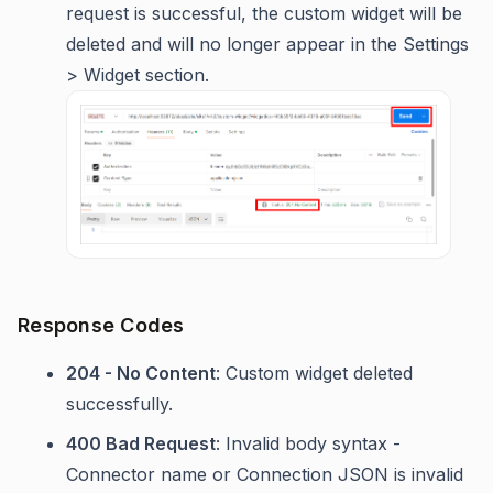
request is successful, the custom widget will be
deleted and will no longer appear in the Settings
> Widget section.
Response Codes
204 - No Content
: Custom widget deleted
successfully.
400 Bad Request
: Invalid body syntax -
Connector name or Connection JSON is invalid