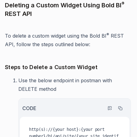
®
Deleting a Custom Widget Using Bold BI
REST API
®
To delete a custom widget using the Bold BI
REST
API, follow the steps outlined below:
Steps to Delete a Custom Widget
Use the below endpoint in postman with
DELETE method
CODE
http(s)://{your host}:{your port 
number}/bi/api/site/{your_site_identif