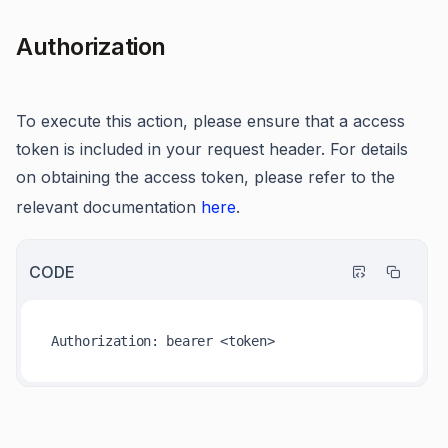
Authorization
To execute this action, please ensure that a access
token is included in your request header. For details
on obtaining the access token, please refer to the
relevant documentation
here
.
CODE