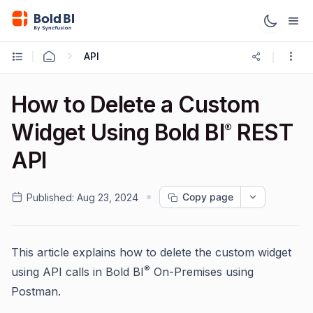
API
How to Delete a Custom
Widget Using Bold BI
REST
®
API
Copy page
Published:
Aug 23, 2024
This article explains how to delete the custom widget
®
using API calls in Bold BI
On-Premises using
Postman.