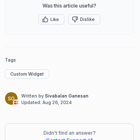
Was this article useful?
Like
Dislike
Tags
Custom Widget
Written by
Sivabalan Ganesan
SG
Updated:
Aug 26, 2024
Didn't find an answer?