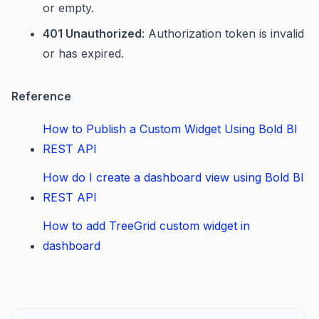
or empty.
401 Unauthorized
: Authorization token is invalid
or has expired.
Reference
How to Publish a Custom Widget Using Bold BI
REST API
How do I create a dashboard view using Bold BI
REST API
How to add TreeGrid custom widget in
dashboard