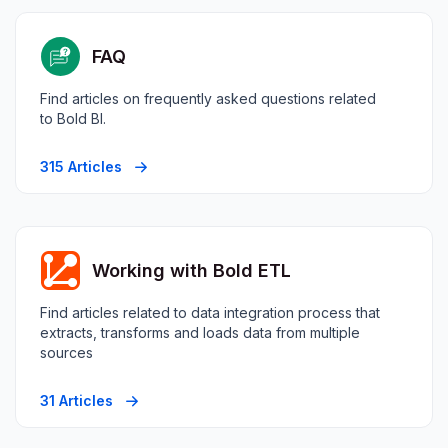
FAQ
Find articles on frequently asked questions related
to Bold BI.
315 Articles
Working with Bold ETL
Find articles related to data integration process that
extracts, transforms and loads data from multiple
sources
31 Articles