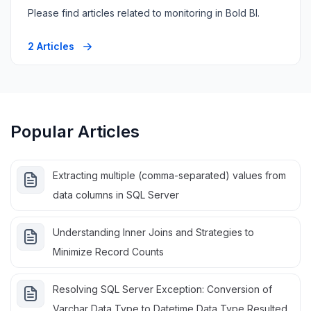
Please find articles related to monitoring in Bold BI.
2 Articles
Popular Articles
Extracting multiple (comma-separated) values from
data columns in SQL Server
Understanding Inner Joins and Strategies to
Minimize Record Counts
Resolving SQL Server Exception: Conversion of
Varchar Data Type to Datetime Data Type Resulted