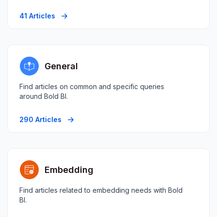
41 Articles
General
Find articles on common and specific queries
around Bold BI.
290 Articles
Embedding
Find articles related to embedding needs with Bold
BI.