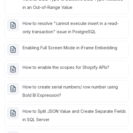
in an Out-of-Range Value
How to resolve "cannot execute insert in a read-
only transaction" issue in PostgreSQL
Enabling Full Screen Mode in iFrame Embedding
How to enable the scopes for Shopify APIs?
How to create serial numbers/ row number using
Bold BI Expression?
How to Split JSON Value and Create Separate Fields
in SQL Server