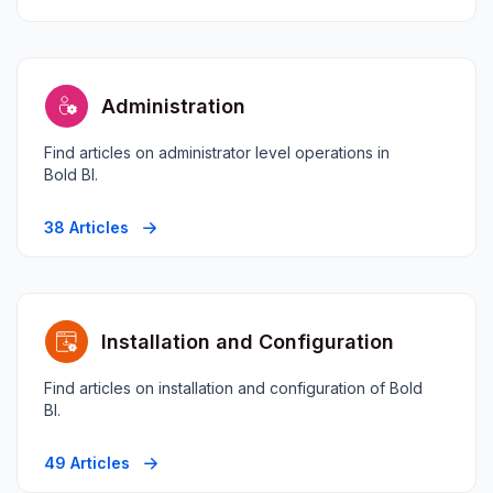
Administration
Find articles on administrator level operations in
Bold BI.
38 Articles
Installation and Configuration
Find articles on installation and configuration of Bold
BI.
49 Articles