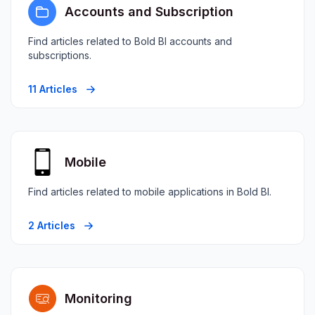
Accounts and Subscription
Find articles related to Bold BI accounts and
subscriptions.
11 Articles
Mobile
Find articles related to mobile applications in Bold BI.
2 Articles
Monitoring