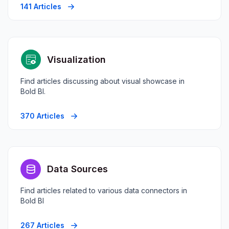
141 Articles
Visualization
Find articles discussing about visual showcase in
Bold BI.
370 Articles
Data Sources
Find articles related to various data connectors in
Bold BI
267 Articles