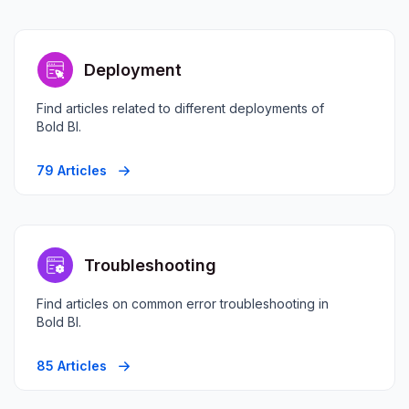
Deployment
Find articles related to different deployments of
Bold BI.
79 Articles
Troubleshooting
Find articles on common error troubleshooting in
Bold BI.
85 Articles