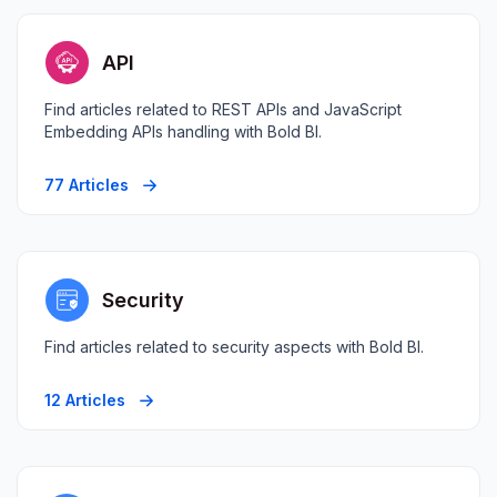
API
Find articles related to REST APIs and JavaScript
Embedding APIs handling with Bold BI.
77 Articles
Security
Find articles related to security aspects with Bold BI.
12 Articles