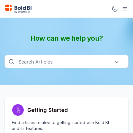
How can we help you?
Getting Started
Find articles related to getting started with Bold BI
and its features.