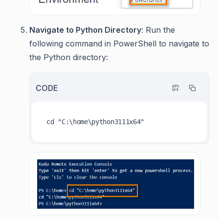
Navigate to Python Directory
: Run the
following command in PowerShell to navigate to
the Python directory:
CODE