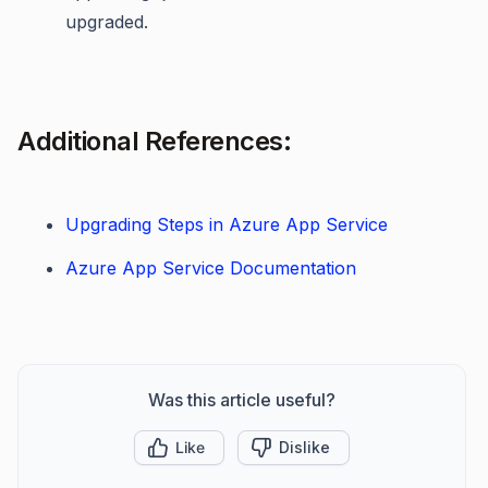
upgraded.
Additional References:
Upgrading Steps in Azure App Service
Azure App Service Documentation
Was this article useful?
Like
Dislike