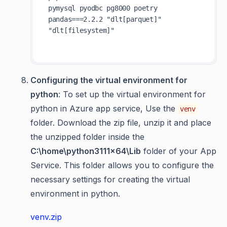
pymysql pyodbc pg8000 poetry 
pandas===2.2.2 "dlt[parquet]" 
"dlt[filesystem]" 

Configuring the virtual environment for
python
: To set up the virtual environment for
python in Azure app service, Use the
venv
folder. Download the zip file, unzip it and place
the unzipped folder inside the
C:\home\python3111x64\Lib
folder of your App
Service. This folder allows you to configure the
necessary settings for creating the virtual
environment in python.
venv.zip