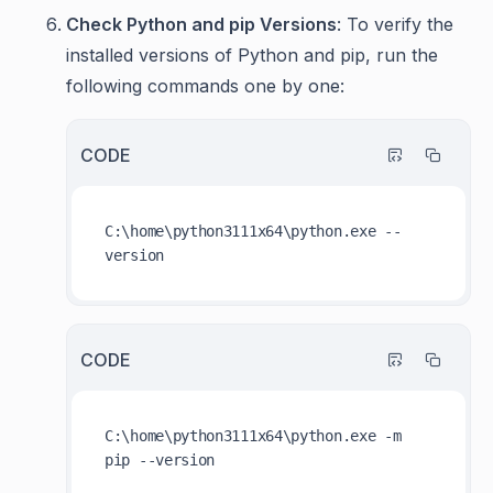
Check Python and pip Versions
: To verify the
installed versions of Python and pip, run the
following commands one by one:
CODE
C:\home\python3111x64\python.exe --
CODE
C:\home\python3111x64\python.exe -m 