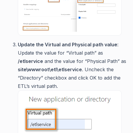
Update the Virtual and Physical path value
:
Update the value for “Virtual path” as
/etlservice
and the value for “Physical Path” as
site\wwwroot\etl\etlservice
. Uncheck the
“Directory” checkbox and click OK to add the
ETL’s virtual path.