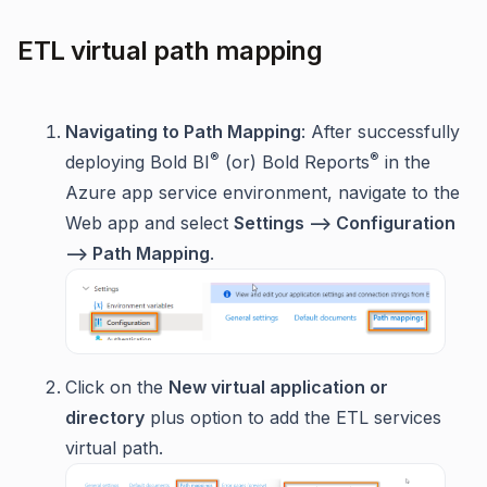
ETL virtual path mapping
Navigating to Path Mapping
: After successfully
®
®
deploying Bold BI
(or) Bold Reports
in the
Azure app service environment, navigate to the
Web app and select
Settings --> Configuration
--> Path Mapping
.
Click on the
New virtual application or
directory
plus option to add the ETL services
virtual path.