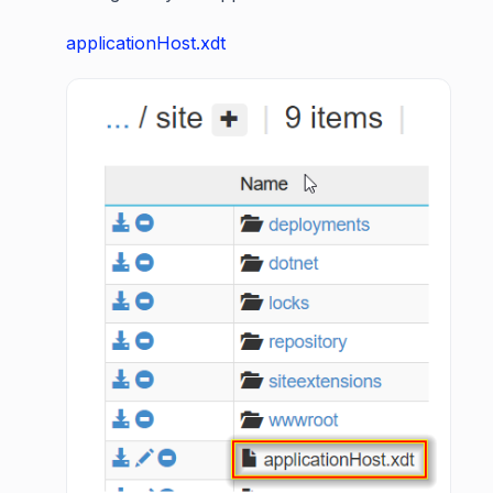
applicationHost.xdt