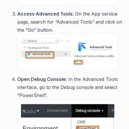
Access Advanced Tools
: On the App service
page, search for “Advanced Tools” and click on
the “Go” button.
Open Debug Console
: In the Advanced Tools
interface, go to the Debug console and select
“PowerShell”.