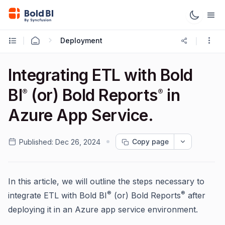
Deployment
Integrating ETL with Bold
BI
(or) Bold Reports
in
®
®
Azure App Service.
Copy page
Published:
Dec 26, 2024
In this article, we will outline the steps necessary to
®
®
integrate ETL with Bold BI
(or) Bold Reports
after
deploying it in an Azure app service environment.