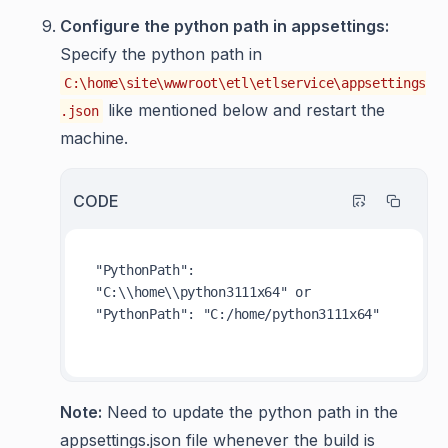
Configure the python path in appsettings:
Specify the python path in
C:\home\site\wwwroot\etl\etlservice\appsettings
like mentioned below and restart the
.json
machine.
CODE
"PythonPath": 
"C:\\home\\python3111x64" or   
"PythonPath": "C:/home/python3111x64"

Note:
Need to update the python path in the
appsettings.json file whenever the build is