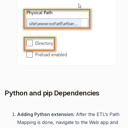
Python and pip Dependencies
Adding Python extension
: After the ETL’s Path
Mapping is done, navigate to the Web app and