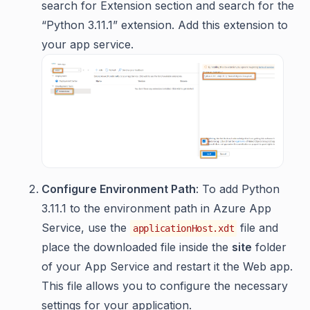
search for Extension section and search for the
“Python 3.11.1” extension. Add this extension to
your app service.
Configure Environment Path
: To add Python
3.11.1 to the environment path in Azure App
Service, use the
file and
applicationHost.xdt
place the downloaded file inside the
site
folder
of your App Service and restart it the Web app.
This file allows you to configure the necessary
settings for your application.