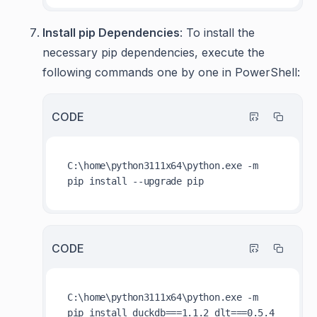
Install pip Dependencies
: To install the
necessary pip dependencies, execute the
following commands one by one in PowerShell:
CODE
C:\home\python3111x64\python.exe -m 
CODE
C:\home\python3111x64\python.exe -m 
pip install duckdb===1.1.2 dlt===0.5.4 