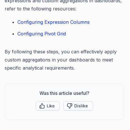
expressions and custom aggregations in dashboards,
refer to the following resources:
Configuring Expression Columns
Configuring Pivot Grid
By following these steps, you can effectively apply
custom aggregations in your dashboards to meet
specific analytical requirements.
Was this article useful?
Like
Dislike