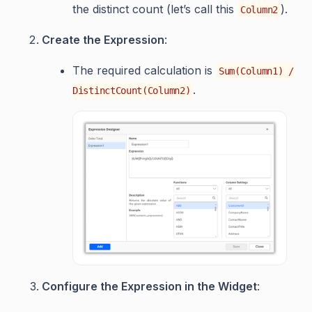
the distinct count (let’s call this
).
Column2
Create the Expression
:
The required calculation is
Sum(Column1) /
.
DistinctCount(Column2)
Configure the Expression in the Widget
: