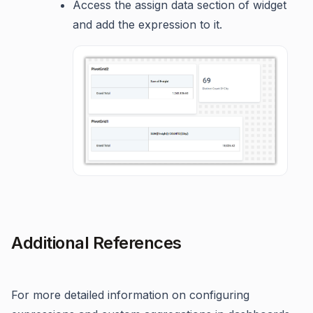
Access the assign data section of widget
and add the expression to it.
Additional References
For more detailed information on configuring