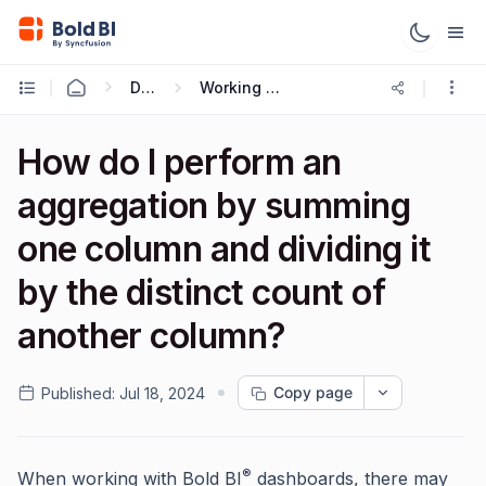
Data Sources
Working with Expressions
How do I perform an
aggregation by summing
one column and dividing it
by the distinct count of
another column?
Copy page
Published:
Jul 18, 2024
®
When working with Bold BI
dashboards, there may