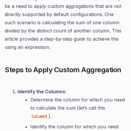
be a need to apply custom aggregations that are not
directly supported by default configurations. One
such scenario is calculating the sum of one column
divided by the distinct count of another column. This
article provides a step-by-step guide to achieve this
using an expression.
Steps to Apply Custom Aggregation
Identify the Columns
:
Determine the column for which you need
to calculate the sum (let’s call this
).
Column1
Identify the column for which you need