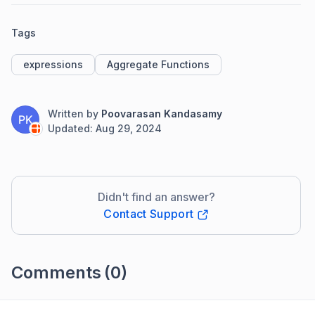
Tags
expressions
Aggregate Functions
Written by
Poovarasan Kandasamy
PK
Updated:
Aug 29, 2024
Didn't find an answer?
Contact Support
Comments
(0)
Please
sign in
to leave a comment