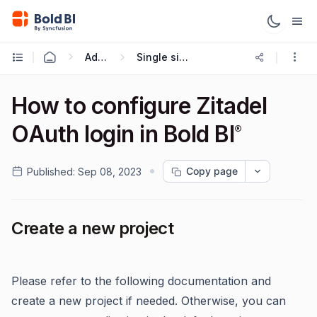
Administration
Single sign-on (SSO)
How to configure Zitadel
OAuth login in Bold BI
®
Copy page
Published:
Sep 08, 2023
Create a new project
Please refer to the following documentation and
create a new project if needed. Otherwise, you can