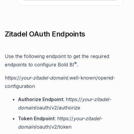
Zitadel OAuth Endpoints
Use the following endpoint to get the required
®
endpoints to configure Bold BI
.
https://
your-zitadel-domain
/.well-known/openid-
configuration
Authorize Endpoint
: https://
your-zitadel-
domain
/oauth/v2/authorize
Token Endpoint
: https://
your-zitadel-
domain
/oauth/v2/token