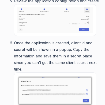
Review the application configuration and create.
Once the application is created, client id and
secret will be shown in a popup. Copy the
information and save them in a secret place
since you can’t get the same client secret next
time.