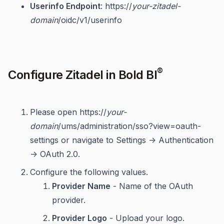
Userinfo Endpoint
: https://
your-zitadel-
domain
/oidc/v1/userinfo
®
Configure Zitadel in Bold BI
Please open https://
your-
domain
/ums/administration/sso?view=oauth-
settings or navigate to Settings -> Authentication
-> OAuth 2.0.
Configure the following values.
Provider Name
- Name of the OAuth
provider.
Provider Logo
- Upload your logo.