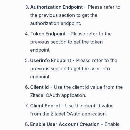
Authorization Endpoint
- Please refer to
the previous section to get the
authorization endpoint.
Token Endpoint
- Please refer to the
previous section to get the token
endpoint.
Userinfo Endpoint
- Please refer to the
previous section to get the user info
endpoint.
Client Id
- Use the client id value from the
Zitadel OAuth application.
Client Secret
- Use the client id value
from the Zitadel OAuth application.
Enable User Account Creation
- Enable