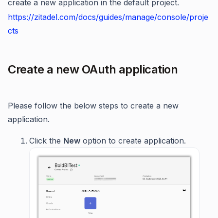
create a new application in the default project.
https://zitadel.com/docs/guides/manage/console/proje
cts
Create a new OAuth application
Please follow the below steps to create a new
application.
Click the
New
option to create application.