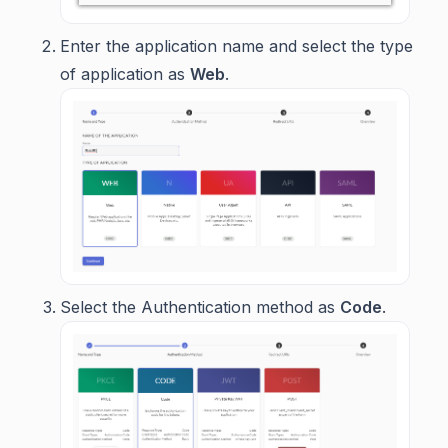
Enter the application name and select the type
of application as
Web
.
Select the Authentication method as
Code
.