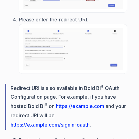
Please enter the redirect URI.
®
Redirect URI is also available in Bold BI
OAuth
Configuration page. For example, if you have
®
hosted Bold BI
on
https://example.com
and your
redirect URI will be
https://example.com/signin-oauth
.