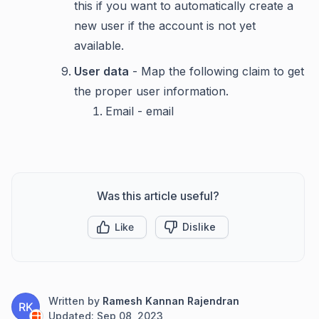
this if you want to automatically create a
new user if the account is not yet
available.
User data
- Map the following claim to get
the proper user information.
Email - email
Was this article useful?
Like
Dislike
Written by
Ramesh Kannan Rajendran
RK
Updated:
Sep 08, 2023